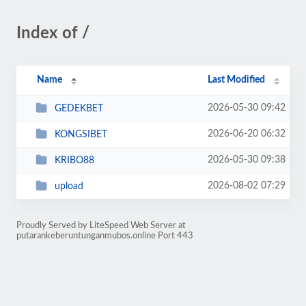
Index of /
Name
Last Modified
2026-05-30 09:42
GEDEKBET
2026-06-20 06:32
KONGSIBET
2026-05-30 09:38
KRIBO88
2026-08-02 07:29
upload
Proudly Served by LiteSpeed Web Server at
putarankeberuntunganmubos.online Port 443